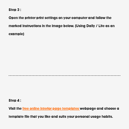
Step 3 :
Open the printer print settings on your computer and follow the
marked instructions in the image below. (Using Daily / Lite as an
example)
Step 4 :
Visit the
free online interior page templates
webpage and choose a
template file that you like and suits your personal usage habits.