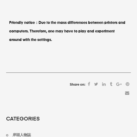
Friendly notice：
Due to the mass differences between printers and
computers. Therefore, one may have to play and experiment
around with the settings.
Share on:
CATEGORIES
岸頭人物誌