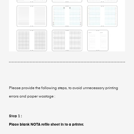
Please provide the following steps, to avoid unnecessary printing
errors and paper wastage :
Step 1 :
Place blank NOTA refile sheet in to a printer.