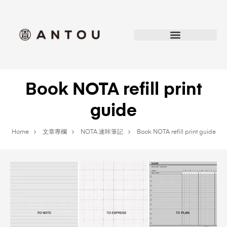
Book NOTA refill print
guide
Home
文章專欄
NOTA.速咔筆記
Book NOTA refill print guide