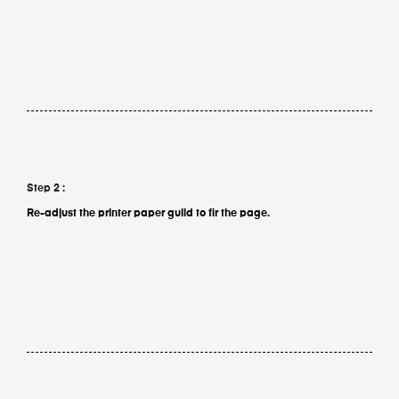
Step 2 :
Re-adjust the printer paper guild to fir the page.