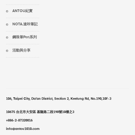
ANTOU紀實
NOTA.速咔筆記
鋼珠筆Pen系列
活動與分享
106, Taipei City, Da’an District, Section 2, Keelung Rd, No.190,10F-3
10675 台北市大安區 基隆路二段190號10樓之3
+886-2-87320016
info@antou1010.com