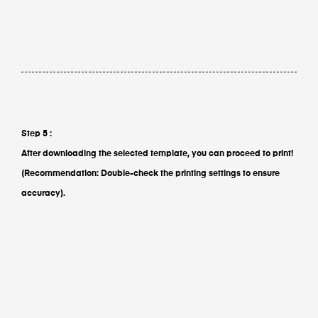
Step 5 :
After downloading the selected template, you can proceed to print!
(Recommendation: Double-check the printing settings to ensure
accuracy).