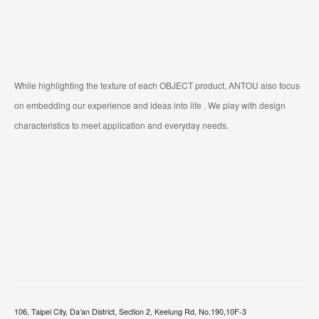
While highlighting the texture of each OBJECT product, ANTOU also focus
on embedding our experience and ideas into life . We play with design
characteristics to meet application and everyday needs.
106, Taipei City, Da’an District, Section 2, Keelung Rd, No.190,10F-3