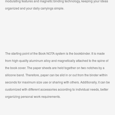
modulating features and magnetic binding technology, keeping your ideas
organized and your daily carryings simple.
The starting point of the Book NOTA system is the bookbinder. It is made
from high-quality aluminum alloy and magnetically attached to the spine of
the book cover. The paper sheets are held together on two notches by a
silicone band. Therefore, paper can be slid in or out from the binder within
seconds for maximum size use or sharing with others. Additionally, it can be
customized with different accessories according to individual needs, better
organizing personal work requirements.