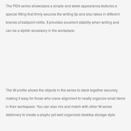
The PEN series showcases a simple and sleek appearance,features a
special fitting that firmly secures the writing tip and also takes in different
brands of ballpoint refills. It provides excellent stability when writing and
can be a stylish accessory in the workplace.
The W profile allows the objects in the series to stack together securely,
making it easy for those who crave alignment to neatly organize small items
in their workspace. You can also mix and match with other W series
stationery to create a playful yet well-organized desktop storage style.