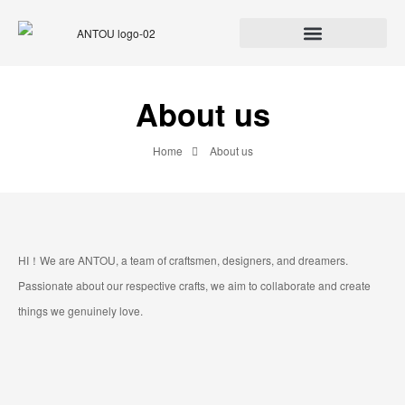
About us
Home
About us
HI！We are ANTOU, a team of craftsmen, designers, and dreamers.
Passionate about our respective crafts, we aim to collaborate and create
things we genuinely love.