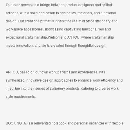
Our team serves as a bridge between product designers and skilled
artisans, with a solid dedication to aesthetics, materials, and functional
design. Our creations primarily inhabit the realm of office stationery and
workspace accessories, showcasing captivating functionalities and
exceptional craftsmanship.Welcome to ANTOU, where craftsmanship
meets innovation, and life is elevated through thoughtful design.
ANTOU, based on our own work patterns and experiences, has
synthesized innovative design approaches to enhance work efficiency and
inject fun into their series of stationery products, catering to diverse work
style requirements.
BOOK NOTA. is a reinvented notebook and personal organizer with flexible