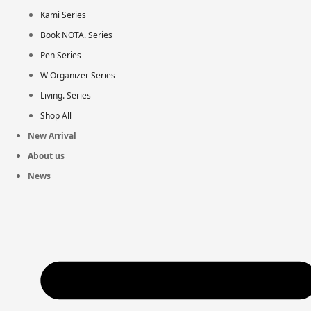
Kami Series
Book NOTA. Series
Pen Series
W Organizer Series
Living. Series
Shop All
New Arrival
About us
News