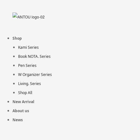
Shop
Kami Series
Book NOTA. Series
Pen Series
W Organizer Series
Living. Series
Shop All
New Arrival
About us
News