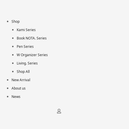
Shop
Kami Series
Book NOTA. Series
Pen Series
W Organizer Series
Living. Series
Shop All
New Arrival
About us
News