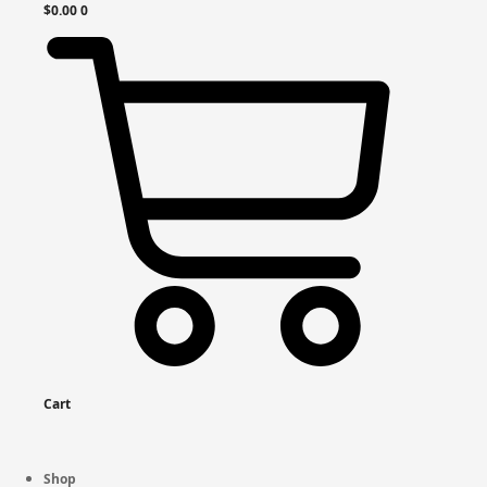
$
0.00
0
Cart
Shop