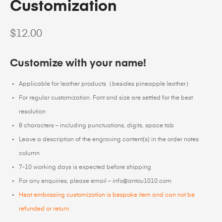
Customization
$
12.00
Customize with your name!
Applicable for leather products（besides pineapple leather）
For regular customization. Font and size are settled for the best
resolution
8 characters – including punctuations, digits, space tab
Leave a description of the engraving content(s) in the order notes
column
7-10 working days is expected before shipping
For any enquiries, please email – info@antou1010.com
Heat embossing customization is bespoke item and can not be
refunded or return.