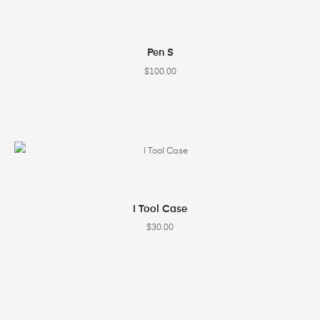
SELECT OPTIONS
Pen S
$
100.00
SELECT OPTIONS
I Tool Case
$
30.00