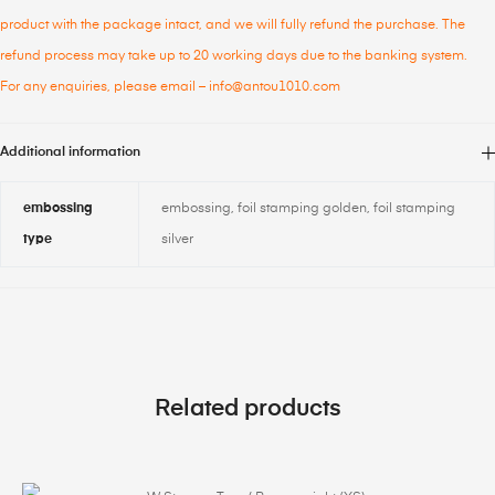
product with the package intact, and we will fully refund the purchase. The
refund process may take up to 20 working days due to the banking system.
For any enquiries, please email – info@antou1010.com
Additional information
embossing
embossing, foil stamping golden, foil stamping
type
silver
Related products