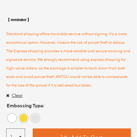
【 reminder 】
Standard shipping offers trackable service without signing. It’s a more
economical option; However, it bears the risk of parcel theft or delays.
The Express shipping provides a more reliable and secure tracking and
signature service. We strongly recommend using express shipping for
high-value orders, as the package is simpler to track down from both
ends and avoid parcel theft. ANTOU would not be able to compensate
for the loss of the parcel if it is delivered but stolen.
Clear
Embossing Type