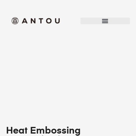
Heat Embossing