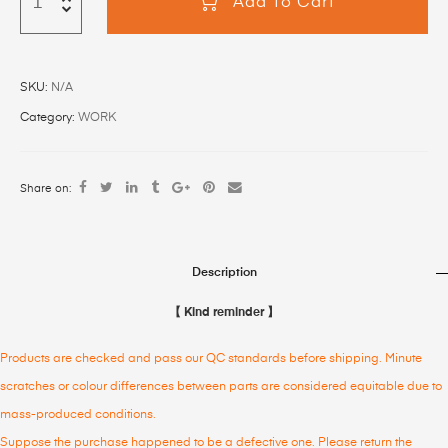
Add To Cart
SKU:
N/A
Category:
WORK
Share on:
Description
【 Kind reminder 】
Products are checked and pass our QC standards before shipping. Minute
scratches or colour differences between parts are considered equitable due to
mass-produced conditions.
Suppose the purchase happened to be a defective one. Please return the