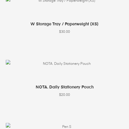
SELECT OPTIONS
W Storage Tray / Paperweight (XS)
$
30.00
SELECT OPTIONS
NOTA. Daily Stationery Pouch
$
20.00