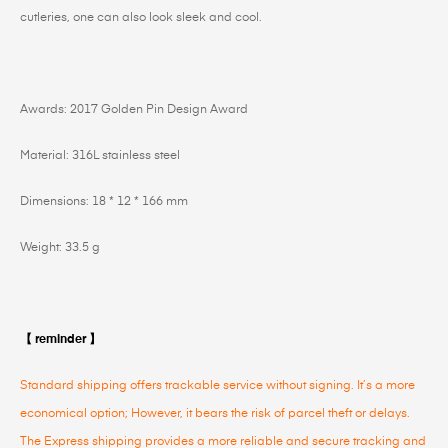
cutleries, one can also look sleek and cool.
Awards: 2017 Golden Pin Design Award
Material: 316L stainless steel
Dimensions: 18 * 12 * 166 mm
Weight: 33.5 g
【 reminder 】
Standard shipping offers trackable service without signing. It’s a more
economical option; However, it bears the risk of parcel theft or delays.
The Express shipping provides a more reliable and secure tracking and