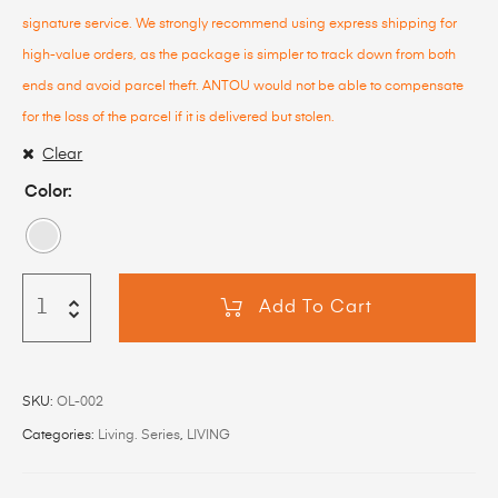
signature service. We strongly recommend using express shipping for
high-value orders, as the package is simpler to track down from both
ends and avoid parcel theft. ANTOU would not be able to compensate
for the loss of the parcel if it is delivered but stolen.
Clear
Color
Add To Cart
SKU:
OL-002
Categories:
Living. Series
,
LIVING