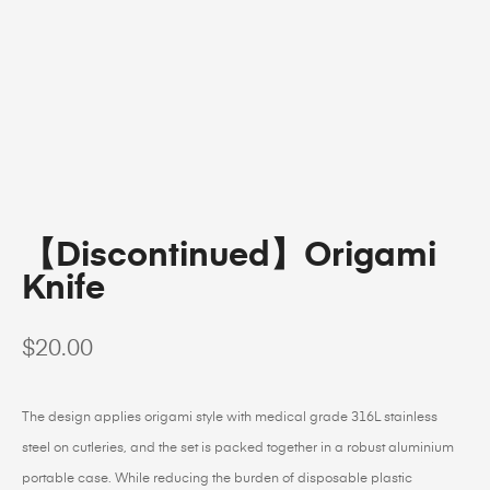
【Discontinued】Origami
Knife
$
20.00
The design applies origami style with medical grade 316L stainless
steel on cutleries, and the set is packed together in a robust aluminium
portable case. While reducing the burden of disposable plastic