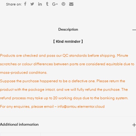
Share on:
Description
【 Kind reminder 】
Products are checked and pass our QC standards before shipping. Minute
scratches or colour differences between parts are considered equitable due to
mass-produced conditions.
Suppose the purchase happened to be a defective one. Please return the
product with the package intact, and we will fully refund the purchase. The
refund process may take up to 20 working days due to the banking system.
For any enquiries, please email – info@antou.elementor.cloud
Additional information