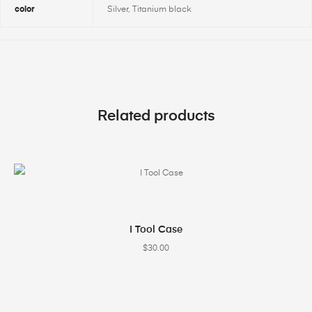
color
Silver, Titanium black
Related products
SELECT OPTIONS
I Tool Case
$
30.00