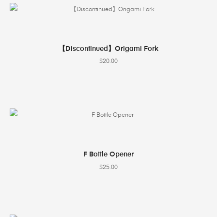
SELECT OPTIONS
【Discontinued】Origami Fork
$
20.00
SELECT OPTIONS
F Bottle Opener
$
25.00