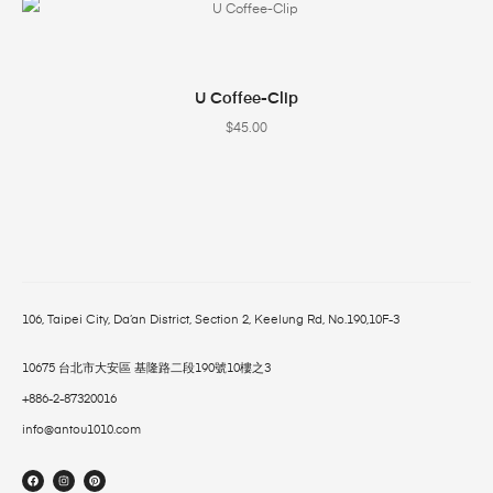
SELECT OPTIONS
U Coffee-Clip
$
45.00
106, Taipei City, Da’an District, Section 2, Keelung Rd, No.190,10F-3
10675 台北市大安區 基隆路二段190號10樓之3
+886-2-87320016
info@antou1010.com