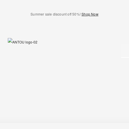
Summer sale discount off 50%!
Shop Now