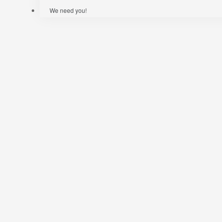
We need you!