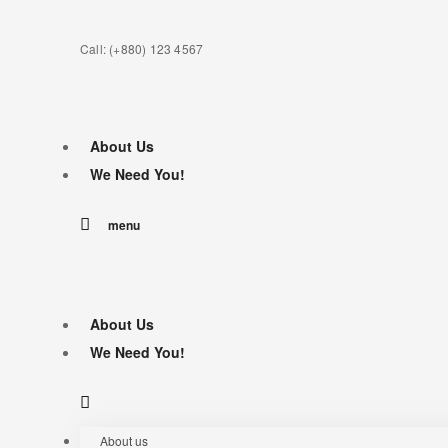
Call: (+880) 123 4567
About Us
We Need You!
menu
About Us
We Need You!
About us