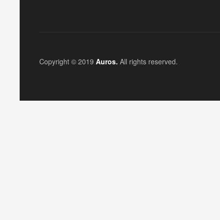
Copyright © 2019
Auros.
All rights reserved.