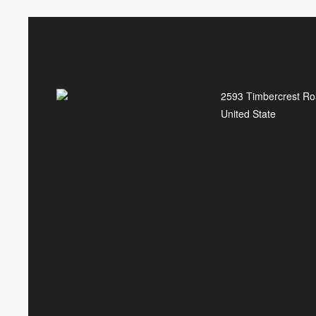
2593 Timbercrest Ro
United State