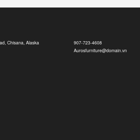
ad, Chisana, Alaska
907-723-4608
Aurosfurniture@domain.vn