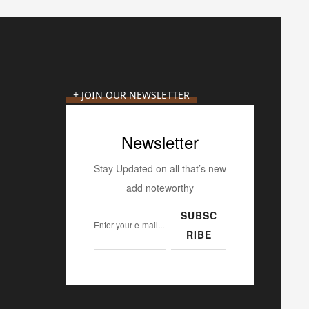
+ JOIN OUR NEWSLETTER
Newsletter
Stay Updated on all that’s new
add noteworthy
SUBSC
RIBE